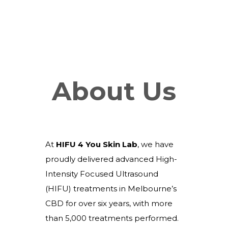
About Us
At
HIFU 4 You Skin Lab
, we have
proudly delivered advanced High-
Intensity Focused Ultrasound
(HIFU) treatments in Melbourne’s
CBD for over six years, with more
than 5,000 treatments performed.