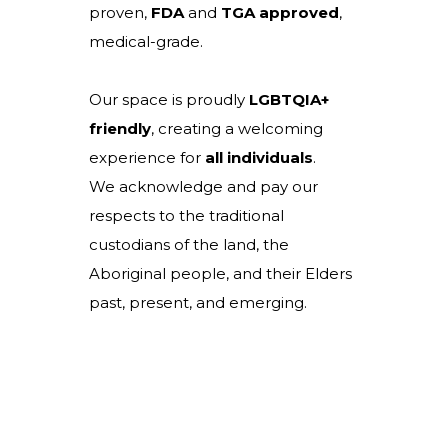
proven,
FDA
and
TGA
approved
,
medical-grade.
Our space is proudly
LGBTQIA+
friendly
, creating a welcoming
experience for
all individuals
.
We acknowledge and pay our
respects to the traditional
custodians of the land, the
Aboriginal people, and their Elders
past, present, and emerging.