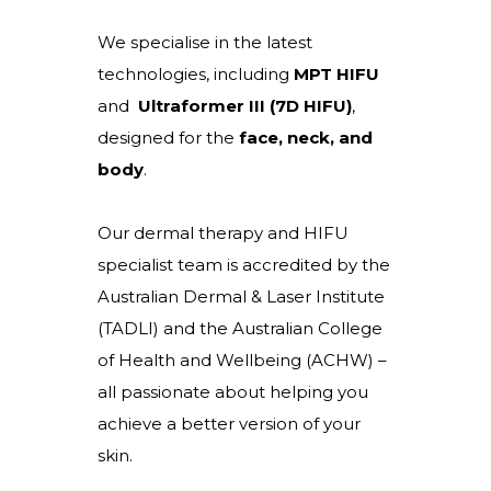
We specialise in the latest
technologies, including
MPT HIFU
and
Ultraformer III (7D HIFU)
,
designed for the
face, neck, and
body
.
Our dermal therapy and HIFU
specialist team is accredited by the
Australian Dermal & Laser Institute
(TADLI) and the Australian College
of Health and Wellbeing (ACHW) –
all passionate about helping you
achieve a better version of your
skin.