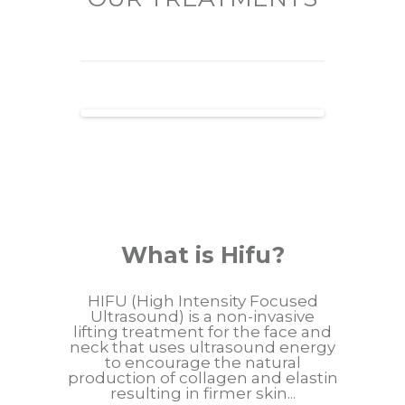
What is Hifu?
HIFU (High Intensity Focused
Ultrasound) is a non-invasive
lifting treatment for the face and
neck that uses ultrasound energy
to encourage the natural
production of collagen and elastin
resulting in firmer skin...