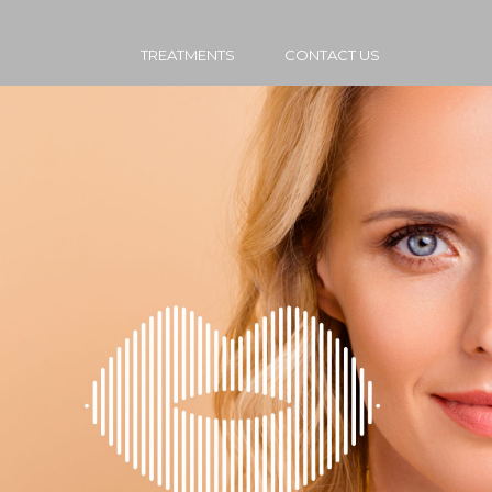
TREATMENTS
CONTACT US