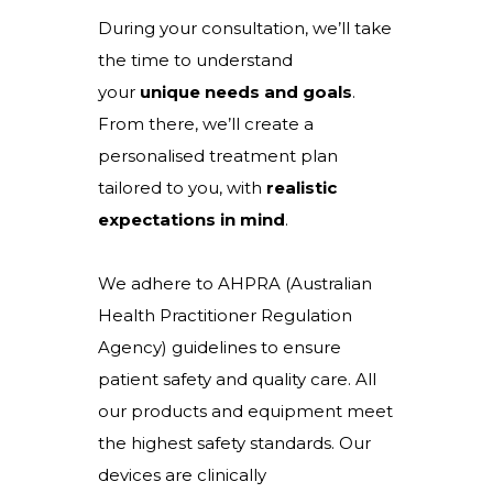
During your consultation, we’ll take
the time to understand
your
unique needs and goals
.
From there, we’ll create a
personalised treatment plan
tailored to you, with
realistic
expectations in mind
.
We adhere to AHPRA (Australian
Health Practitioner Regulation
Agency) guidelines to ensure
patient safety and quality care. All
our products and equipment meet
the highest safety standards. Our
devices are clinically