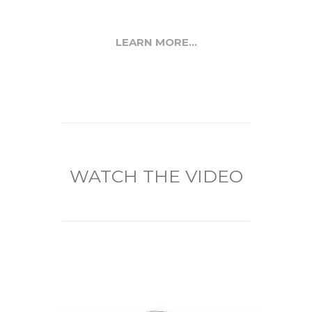
LEARN MORE...
WATCH THE VIDEO