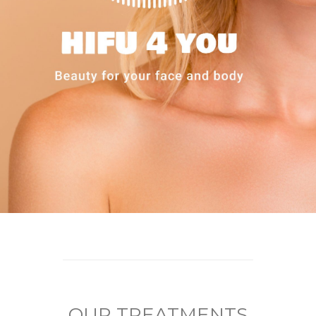
OUR TREATMENTS