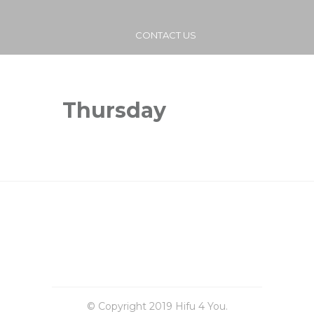
CONTACT US
Thursday
© Copyright 2019 Hifu 4 You.