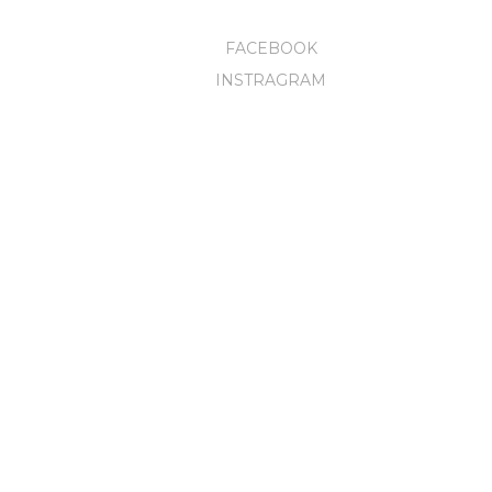
FACEBOOK
INSTRAGRAM